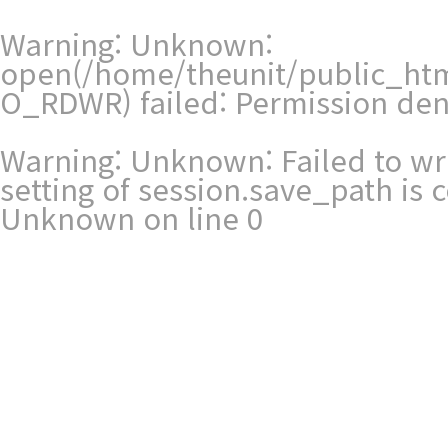
Warning
: Unknown:
open(/home/theunit/public_ht
O_RDWR) failed: Permission den
Warning
: Unknown: Failed to writ
setting of session.save_path is
Unknown
on line
0