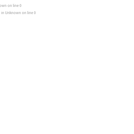
own
on line
0
) in
Unknown
on line
0