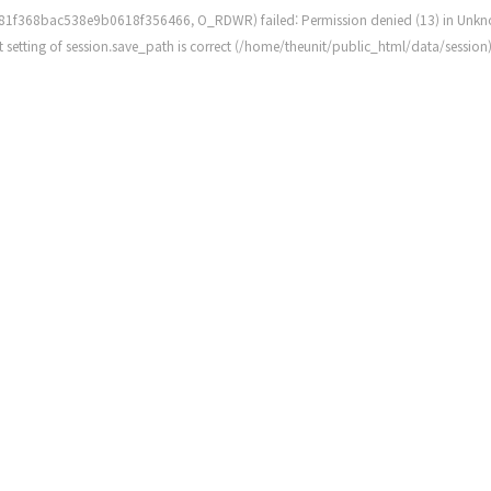
81f368bac538e9b0618f356466, O_RDWR) failed: Permission denied (13) in
Unkn
rent setting of session.save_path is correct (/home/theunit/public_html/data/session