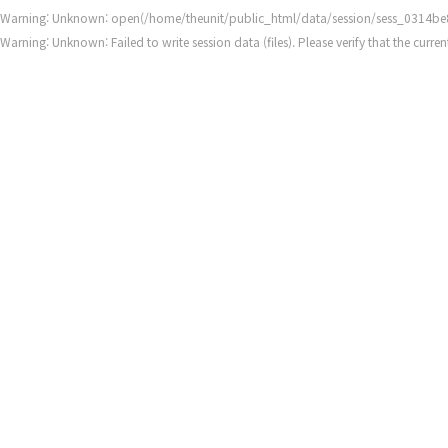
Warning
: Unknown: open(/home/theunit/public_html/data/session/sess_0314be
Warning
: Unknown: Failed to write session data (files). Please verify that the cur