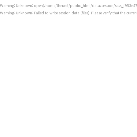
Warning
: Unknown: open(/home/theunit/public_html/data/session/sess_f953e47
Warning
: Unknown: Failed to write session data (files). Please verify that the cur