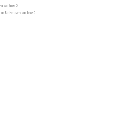
wn
on line
0
) in
Unknown
on line
0