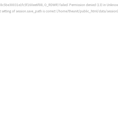
8c5be30031e1fc5f160ee6f88, O_RDWR) failed: Permission denied (13) in
Unkno
rent setting of session.save_path is correct (/home/theunit/public_html/data/session