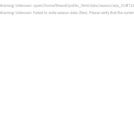
Warning
: Unknown: open(/home/theunit/public_html/data/session/sess_514f7
Warning
: Unknown: Failed to write session data (files). Please verify that the cur