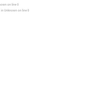
nown
on line
0
) in
Unknown
on line
0