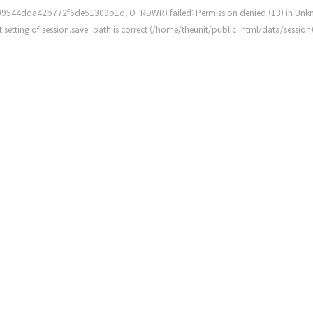
109544dda42b772f6de51309b1d, O_RDWR) failed: Permission denied (13) in
Unk
rent setting of session.save_path is correct (/home/theunit/public_html/data/session