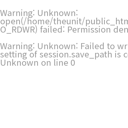
Warning
: Unknown:
open(/home/theunit/public_ht
O_RDWR) failed: Permission den
Warning
: Unknown: Failed to writ
setting of session.save_path is
Unknown
on line
0