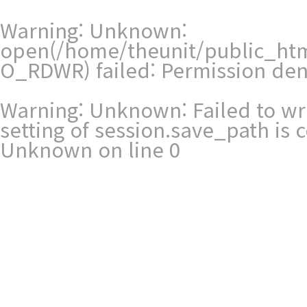
Warning
: Unknown:
open(/home/theunit/public_htm
O_RDWR) failed: Permission den
Warning
: Unknown: Failed to writ
setting of session.save_path is
Unknown
on line
0