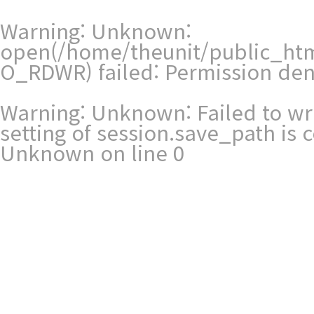
Warning
: Unknown:
open(/home/theunit/public_ht
O_RDWR) failed: Permission den
Warning
: Unknown: Failed to writ
setting of session.save_path is
Unknown
on line
0