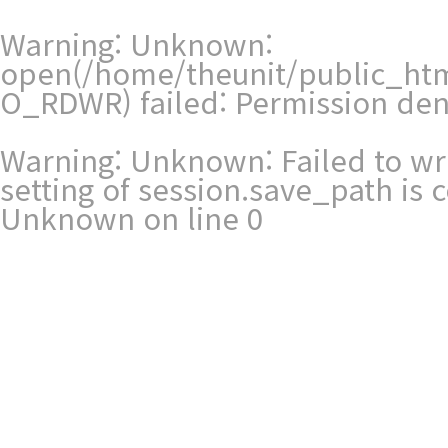
Warning
: Unknown:
open(/home/theunit/public_htm
O_RDWR) failed: Permission den
Warning
: Unknown: Failed to writ
setting of session.save_path is
Unknown
on line
0