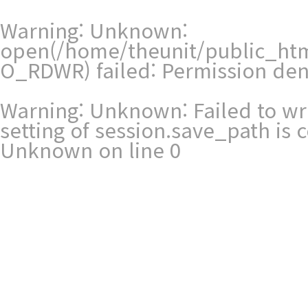
Warning
: Unknown:
open(/home/theunit/public_ht
O_RDWR) failed: Permission den
Warning
: Unknown: Failed to writ
setting of session.save_path is
Unknown
on line
0